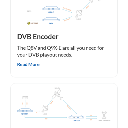
DVB Encoder
The Q8V and Q9X-E are all you need for
your DVB playout needs.
Read More