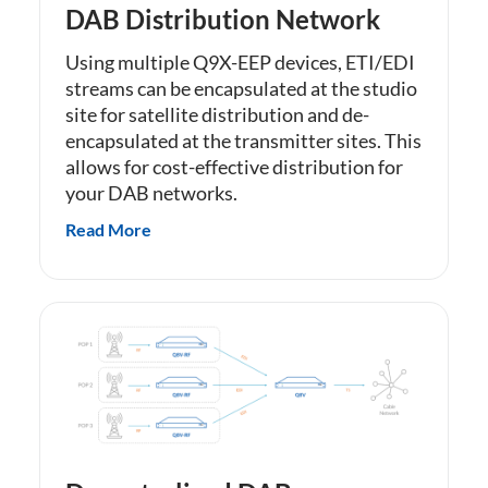
DAB Distribution Network
Using multiple Q9X-EEP devices, ETI/EDI
streams can be encapsulated at the studio
site for satellite distribution and de-
encapsulated at the transmitter sites. This
allows for cost-effective distribution for
your DAB networks.
Read More