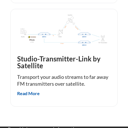
Studio-Transmitter-Link by
Satellite
Transport your audio streams to far away
FM transmitters over satellite.
Read More