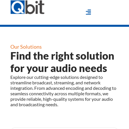
Our Solutions
Find the right solution
for your audio needs
Explore our cutting-edge solutions designed to
streamline broadcast, streaming, and network
integration. From advanced encoding and decoding to
seamless connectivity across multiple formats, we
provide reliable, high-quality systems for your audio
and broadcasting needs.