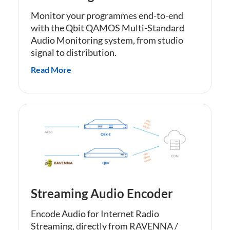
Monitor your programmes end-to-end
with the Qbit QAMOS Multi-Standard
Audio Monitoring system, from studio
signal to distribution.
Read More
Streaming Audio Encoder
Encode Audio for Internet Radio
Streaming, directly from RAVENNA /