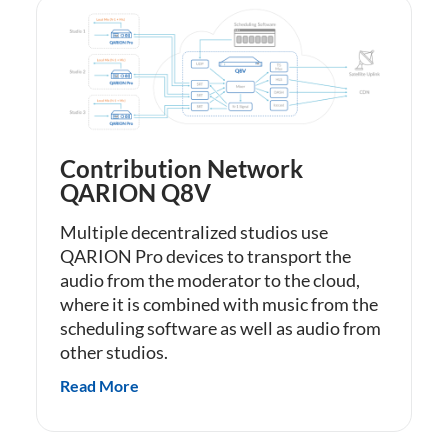
Contribution Network
QARION Q8V
Multiple decentralized studios use
QARION Pro devices to transport the
audio from the moderator to the cloud,
where it is combined with music from the
scheduling software as well as audio from
other studios.
Read More