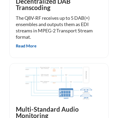
Decentralized DAB
Transcoding
The Q8V-RF receives up to 5 DAB(+)
ensembles and outputs them as EDI
streams in MPEG-2 Transport Stream
format.
Read More
Multi-Standard Audio
Monitoring