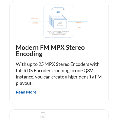
Modern FM MPX Stereo
Encoding
With up to 25 MPX Stereo Encoders with
full RDS Encoders running in one Q8V
instance, you can create a high-density FM
playout.
Read More