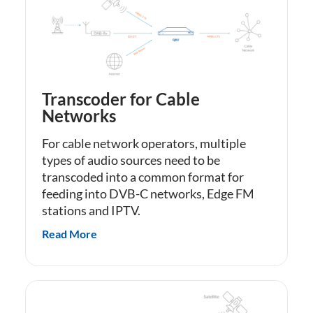
Transcoder for Cable
Networks
For cable network operators, multiple
types of audio sources need to be
transcoded into a common format for
feeding into DVB-C networks, Edge FM
stations and IPTV.
Read More