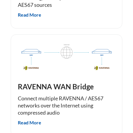
AES67 sources
Read More
RAVENNA WAN Bridge
Connect multiple RAVENNA / AES67
networks over the Internet using
compressed audio
Read More