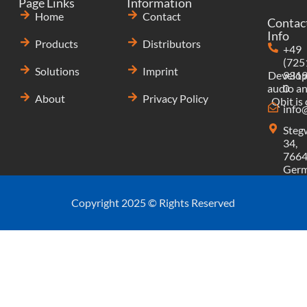
Page Links
Information
Home
Contact
Contac
Info
Products
Distributors
+49
(725
Solutions
Imprint
Develop
9319
audio an
0
About
Privacy Policy
Qbit is
info
Steg
34,
7664
Ger
Copyright 2025 © Rights Reserved