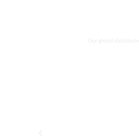
Our global distributo