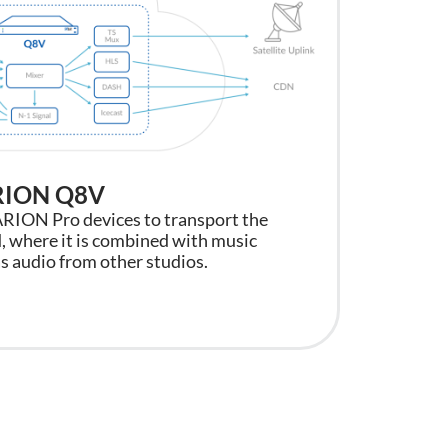
ARION Q8V
Moder
ARION Pro devices to transport the
With up
, where it is combined with music
Q8V inst
s audio from other studios.