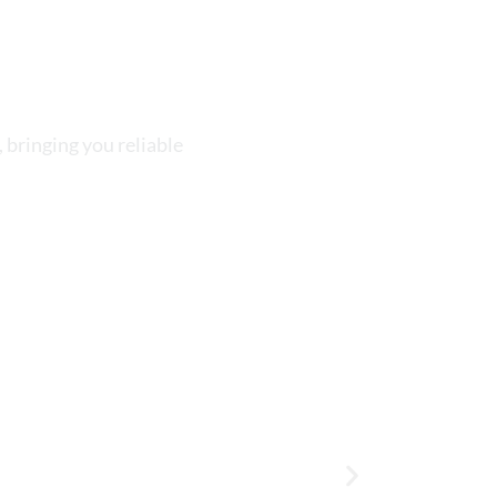
 bringing you reliable