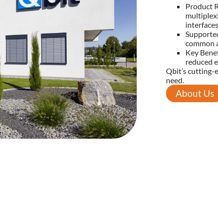
Product R
multiplex
interfaces
Supporte
common a
Key Benef
reduced e
Qbit’s cutting-
need.
About Us