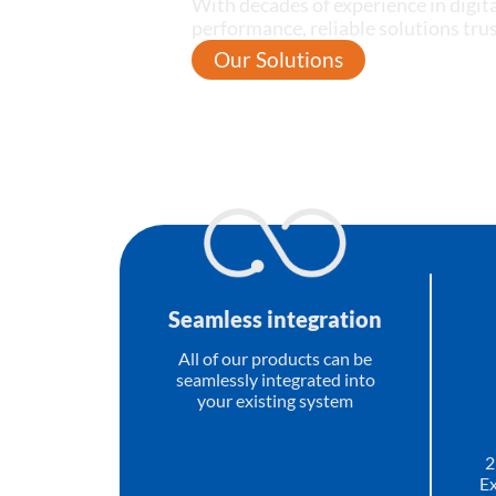
With decades of experience in digita
performance, reliable solutions tr
Our Solutions
Seamless integration
All of our products can be
seamlessly integrated into
your existing system
2
Ex