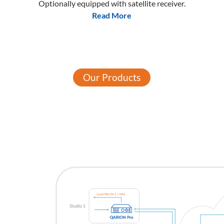
Optionally equipped with satellite receiver.
Read More
Our Products