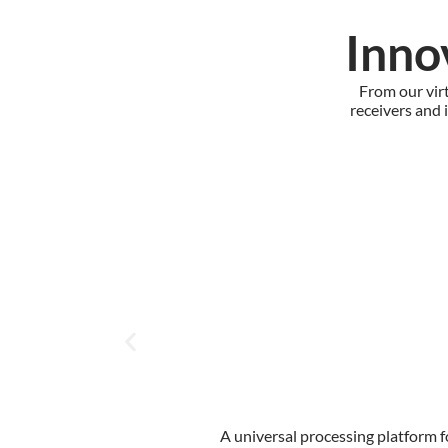
Inno
From our vir
receivers and 
A universal processing platform f