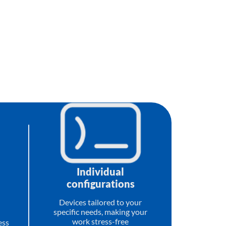
Individual
configurations
Devices tailored to your
specific needs, making your
work stress-free
ess