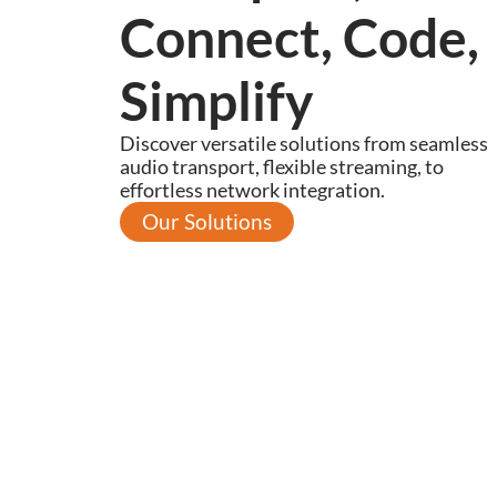
Connect, Code,
Simplify
Discover versatile solutions from seamless
audio transport, flexible streaming, to
effortless network integration.
Our Solutions