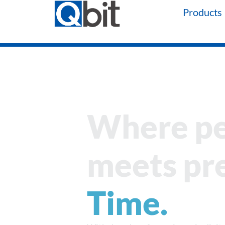
Products
Where p
meets pre
Time.