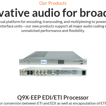
Our Products
vative audio for broa
tual platform for encoding, transcoding, and multiplexing to powe
interface units—our new products support all major audio coding 
unmatched performance and flexibility.
Q9X-EEP EDI/ETI Processor
or conversion between ETI and EDI as well as encapsulation of ETI a