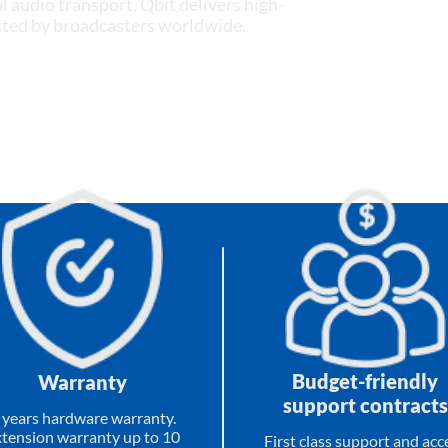
l audio transport, Qbit delivers high-
usted by broadcasters worldwide.
Budget-friendly
Warranty
support contracts
 years hardware warranty.
tension warranty up to 10
First class support and acc