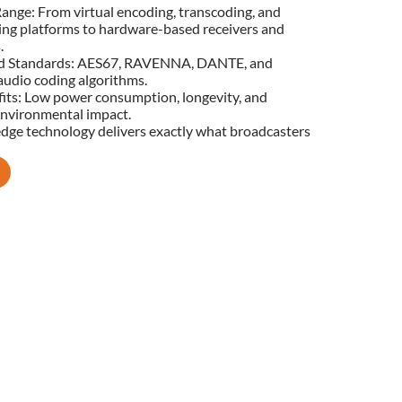
ange: From virtual encoding, transcoding, and
ing platforms to hardware-based receivers and
.
d Standards: AES67, RAVENNA, DANTE, and
udio coding algorithms.
its: Low power consumption, longevity, and
nvironmental impact.
edge technology delivers exactly what broadcasters