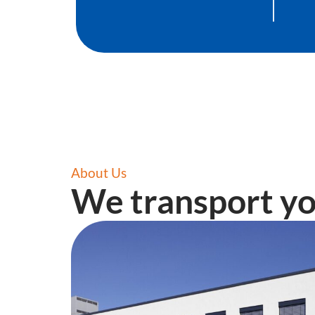
About Us
We transport yo