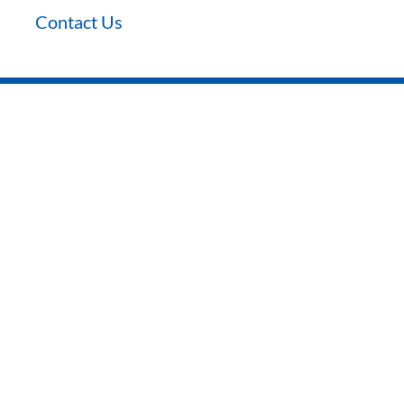
Contact Us