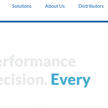
Solutions
About Us
Distributors
erformance
cision.
Every