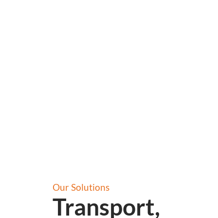
Our Solutions
Transport,