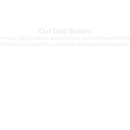
Our Distributors
rs make Qbit products and solutions accessible worldwide,
delivery, local expertise, and dedicated customer support.