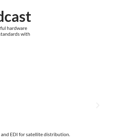
dcast
rful hardware
standards with
nd EDI for satellite distribution.