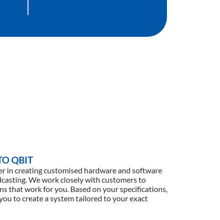
O QBIT
der in creating customised hardware and software
adcasting. We work closely with customers to
ns that work for you. Based on your specifications,
 you to create a system tailored to your exact