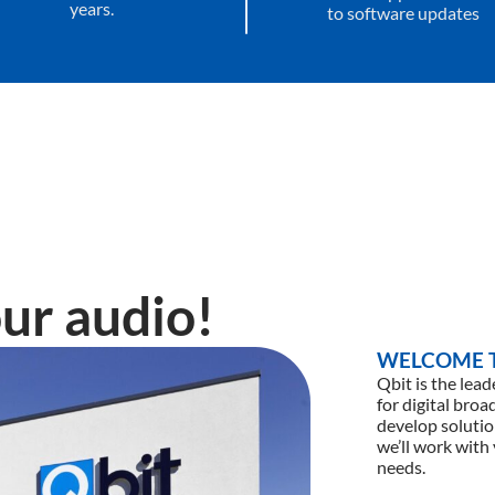
years.
to software updates
ur audio!
WELCOME T
Qbit is the lea
for digital bro
develop solutio
we’ll work with
needs.