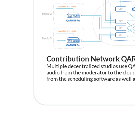
Contribution Network Q
Multiple decentralized studios use Q
audio from the moderator to the cloud
from the scheduling software as well a